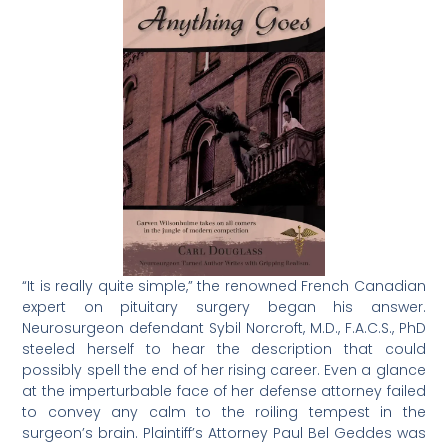
“It is really quite simple,” the renowned French Canadian
expert on pituitary surgery began his answer.
Neurosurgeon defendant Sybil Norcroft, M.D., F.A.C.S., PhD
steeled herself to hear the description that could
possibly spell the end of her rising career. Even a glance
at the imperturbable face of her defense attorney failed
to convey any calm to the roiling tempest in the
surgeon’s brain. Plaintiff’s Attorney Paul Bel Geddes was