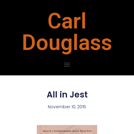
Carl
Douglass
All in Jest
November 10, 2015