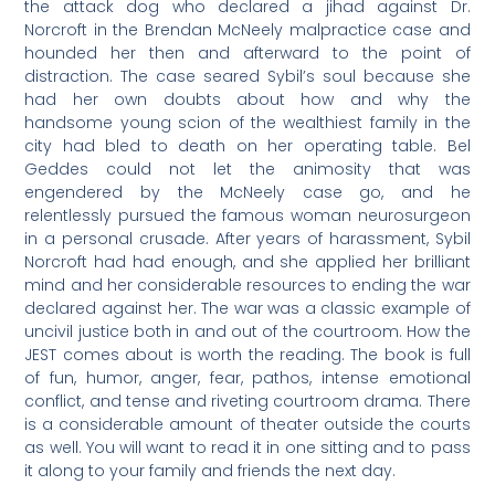
the attack dog who declared a jihad against Dr.
Norcroft in the Brendan McNeely malpractice case and
hounded her then and afterward to the point of
distraction. The case seared Sybil’s soul because she
had her own doubts about how and why the
handsome young scion of the wealthiest family in the
city had bled to death on her operating table. Bel
Geddes could not let the animosity that was
engendered by the McNeely case go, and he
relentlessly pursued the famous woman neurosurgeon
in a personal crusade. After years of harassment, Sybil
Norcroft had had enough, and she applied her brilliant
mind and her considerable resources to ending the war
declared against her. The war was a classic example of
uncivil justice both in and out of the courtroom. How the
JEST comes about is worth the reading. The book is full
of fun, humor, anger, fear, pathos, intense emotional
conflict, and tense and riveting courtroom drama. There
is a considerable amount of theater outside the courts
as well. You will want to read it in one sitting and to pass
it along to your family and friends the next day.