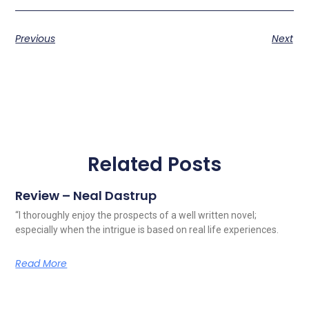
Previous
Next
Related Posts
Review – Neal Dastrup
“I thoroughly enjoy the prospects of a well written novel;
especially when the intrigue is based on real life experiences.
Read More