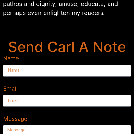
pathos and dignity, amuse, educate, and
perhaps even enlighten my readers.
Send Carl A Note
Name
Email
Message