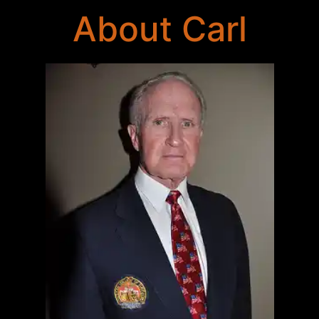
About Carl