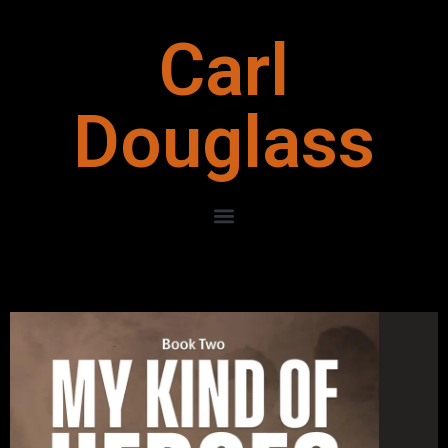
Carl
Douglass