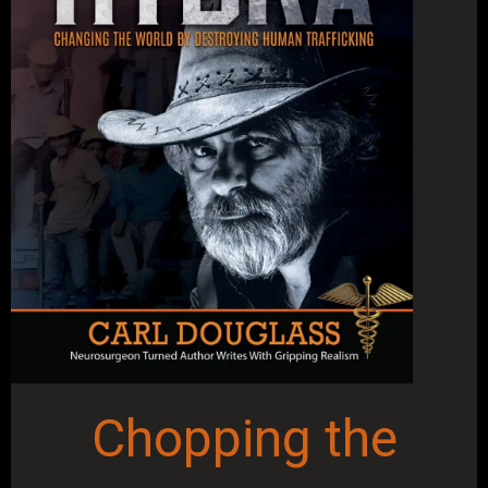
Chopping the