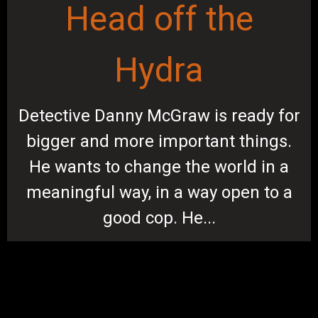
Head off the
Hydra
Detective Danny McGraw is ready for
bigger and more important things.
He wants to change the world in a
meaningful way, in a way open to a
good cop. He...