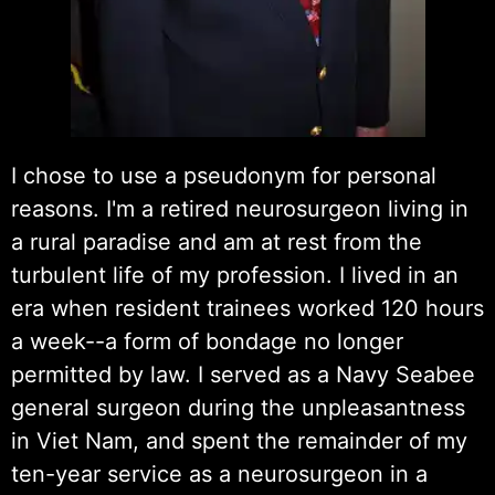
I chose to use a pseudonym for personal
reasons. I'm a retired neurosurgeon living in
a rural paradise and am at rest from the
turbulent life of my profession. I lived in an
era when resident trainees worked 120 hours
a week--a form of bondage no longer
permitted by law. I served as a Navy Seabee
general surgeon during the unpleasantness
in Viet Nam, and spent the remainder of my
ten-year service as a neurosurgeon in a