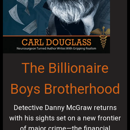
The Billionaire
Boys Brotherhood
Detective Danny McGraw returns
with his sights set on a new frontier
of major crime—the financial