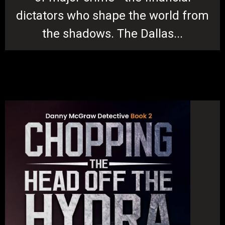
dictators who shape the world from
the shadows. The Dallas...