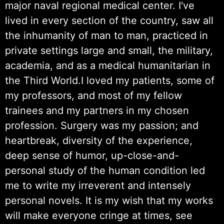
major naval regional medical center. I've
lived in every section of the country, saw all
the inhumanity of man to man, practiced in
private settings large and small, the military,
academia, and as a medical humanitarian in
the Third World.I loved my patients, some of
my professors, and most of my fellow
trainees and my partners in my chosen
profession. Surgery was my passion; and
heartbreak, diversity of the experience,
deep sense of humor, up-close-and-
personal study of the human condition led
me to write my irreverent and intensely
personal novels. It is my wish that my works
will make everyone cringe at times, see