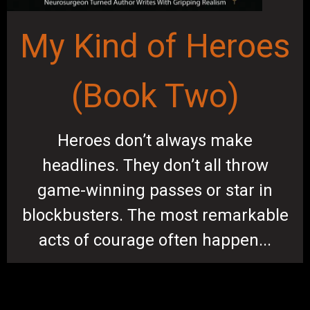
My Kind of Heroes
(Book Two)
Heroes don’t always make
headlines. They don’t all throw
game-winning passes or star in
blockbusters. The most remarkable
acts of courage often happen...